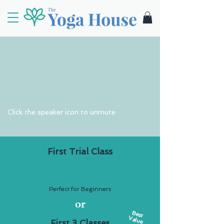
Click the speaker icon to unmute
First Trial Class
$15
Perfect for Beginners
or
Best
Value
First 3 Classes