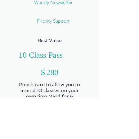
Weekly Newsletter
Priority Support
Best Value
10 Class Pass
$280
$
280
Punch card to allow you to
attend 10 classes on your
own time. Valid for 6
months. (Workshops,
Series, One-on-One and
Retreats not included)
Valid for 6 months