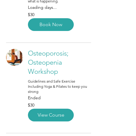
what is happening.
Loading days...
30
$30
Canadian
dollars
Book Now
Osteoporosis;
Osteopenia
Workshop
Guidelines and Safe Exercise
Including Yoga & Pilates to keep you
strong
Ended
30
$30
Canadian
dollars
View Course