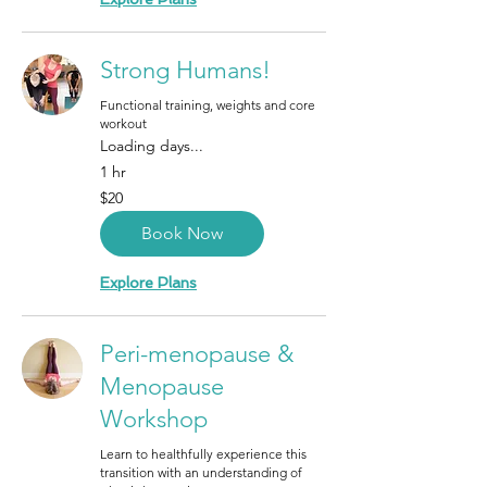
Strong Humans!
Functional training, weights and core
workout
Loading days...
1 hr
20
$20
Canadian
dollars
Book Now
Explore Plans
Peri-menopause &
Menopause
Workshop
Learn to healthfully experience this
transition with an understanding of