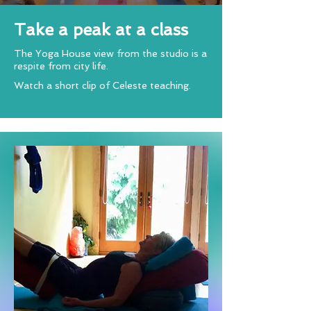
Take a peak at a class
The Yoga House view from the studio is a
respite from city life.
Watch a short clip of Celeste teaching.