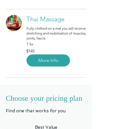
Thai Massage
Fully-clothed on a mat you will receive
stretching and mobilization of muscles,
joints, fascia.
1 hr
145
$145
Canadian
dollars
More Info
Choose your pricing plan
Find one that works for you
Best Value