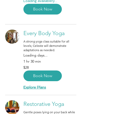
Loading availability...
Book Now
Every Body Yoga
A strong yoga class suitable for all
levels; Celeste will demonstrate
adaptations as needed.
Loading days...
1 hr 30 min
28
$28
Canadian
dollars
Book Now
Explore Plans
Restorative Yoga
Gentle poses lying on your back while