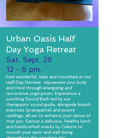
Urban Oasis Half
Day Yoga Retreat
Sat. Sept. 26
12 - 6 pm.
Feel wonderful, relax and nourished at our
Half Day Retreat: rejuvenate your body
and mind through energizing and
restorative yoga poses. Experience a
soothing Sound Bath led by our
therapeutic sound guide, alongside breath
exercises (pranayama) and poetry
readings, all set to enhance your sense of
true you. Savour a delicious, healthy lunch
and handcrafted snacks by Celeste to
nourish your spirit and well-being
throughout this enriching day.