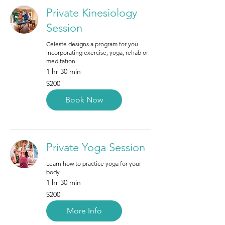
Private Kinesiology
Session
Celeste designs a program for you
incorporating exercise, yoga, rehab or
meditation.
1 hr 30 min
200
$200
Canadian
dollars
Book Now
Private Yoga Session
Learn how to practice yoga for your
body
1 hr 30 min
200
$200
Canadian
dollars
More Info