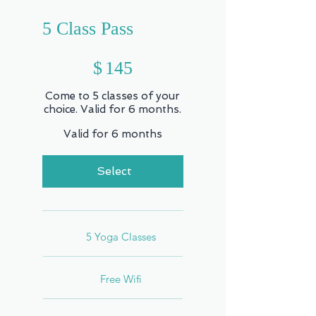
5 Class Pass
$145
$
145
Come to 5 classes of your
choice. Valid for 6 months.
Valid for 6 months
Select
5 Yoga Classes
Free Wifi