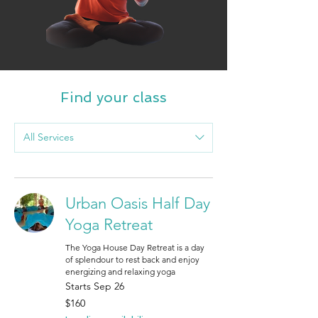
Find your class
All Services
Urban Oasis Half Day
Yoga Retreat
The Yoga House Day Retreat is a day
of splendour to rest back and enjoy
energizing and relaxing yoga
Starts Sep 26
160
$160
Canadian
dollars