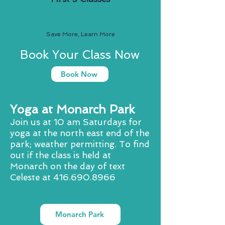
$40
Save More, Learn More
Book Your Class Now
Book Now
Yoga at Monarch Park
Join us at 10 am Saturdays for
yoga at the north east end of the
park; weather permitting. To find
out if the class is held at
Monarch on the day of text
Celeste at
416.690.8966
Monarch Park