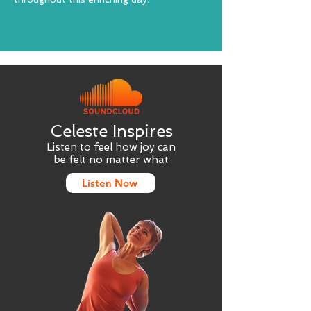
Celeste Inspires
Listen to feel how joy can
be felt no matter what
Listen Now