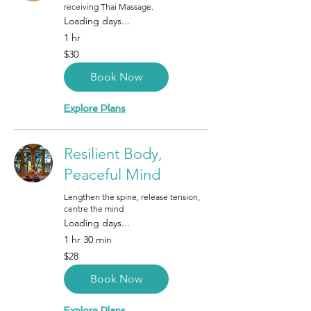
receiving Thai Massage.
Loading days...
1 hr
30
$30
Canadian
dollars
Book Now
Explore Plans
Resilient Body,
Peaceful Mind
Lengthen the spine, release tension,
centre the mind
Loading days...
1 hr 30 min
28
$28
Canadian
dollars
Book Now
Explore Plans