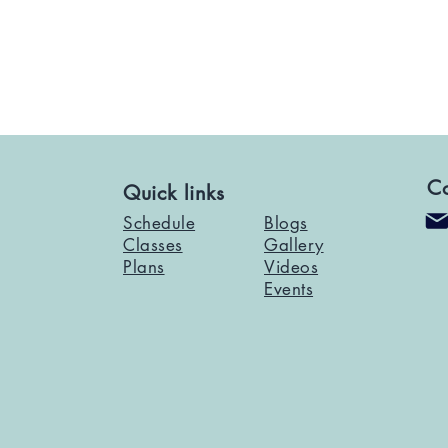
Co
Quick links
Schedule
Blogs
Classes
Gallery
Plans
Videos
Events