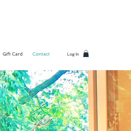
Gift Card
Contact
Log In