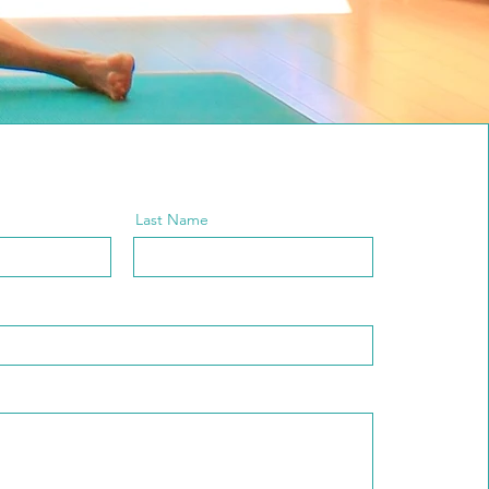
Last Name