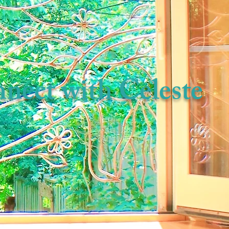
nect with Celeste