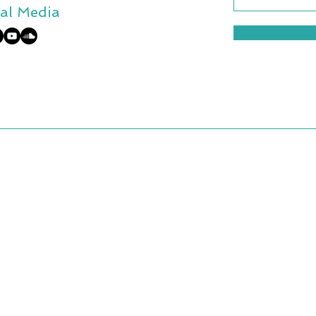
al Media