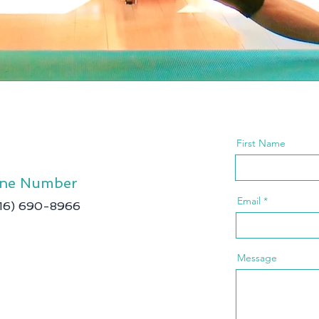
First Name
ne Number
Email
416) 690-8966
Message