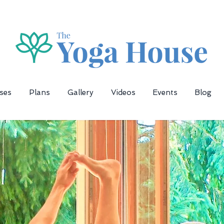
ses
Plans
Gallery
Videos
Events
Blog