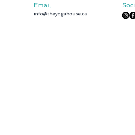
Email
Soci
info@theyogahouse.ca