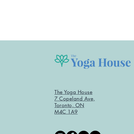
The Yoga House
7 Copeland Ave,
Toronto, ON
M4C 1A9