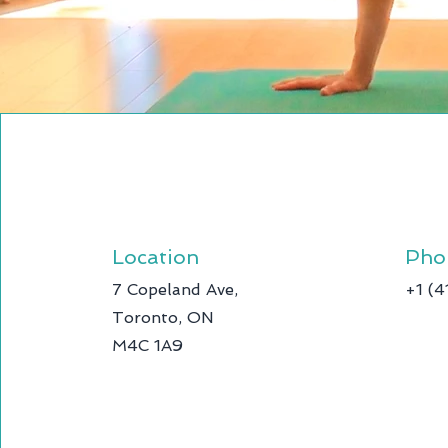
Location
Pho
7 Copeland Ave,
+1 (
Toronto, ON
M4C 1A9