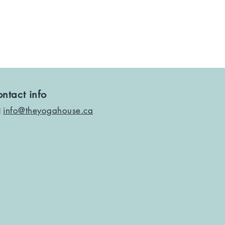
ntact info
info@theyogahouse.ca