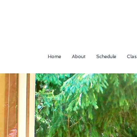
Home
About
Schedule
Clas