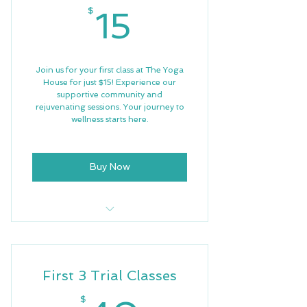
15$
$
15
Join us for your first class at The Yoga
House for just $15! Experience our
supportive community and
rejuvenating sessions. Your journey to
wellness starts here.
Buy Now
First Trial Class
Free Wifi
First 3 Trial Classes
$