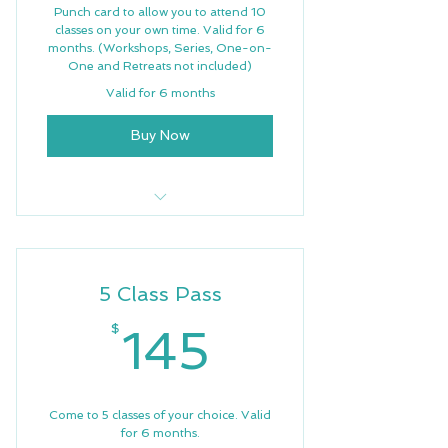
Punch card to allow you to attend 10
classes on your own time. Valid for 6
months. (Workshops, Series, One-on-
One and Retreats not included)
Valid for 6 months
Buy Now
10 Weekly Classes
Weekly newsletter
5 Class Pass
Free Wifi
145$
$
145
Priority Support
Come to 5 classes of your choice. Valid
for 6 months.