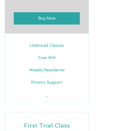
Buy Now
Unlimited Classes
Free Wifi
Weekly Newsletter
Priority Support
First Trial Class