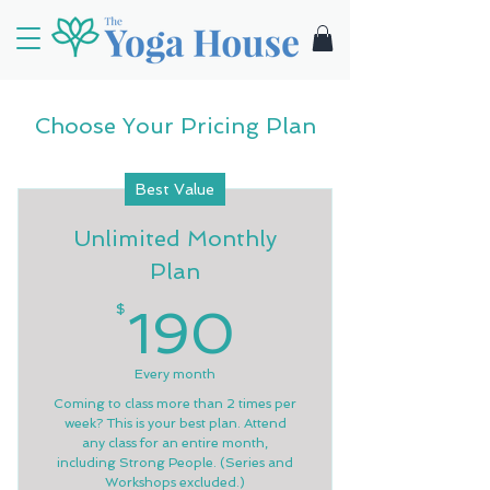
Choose Your Pricing Plan
Best Value
Unlimited Monthly
Plan
190$
$
190
Every month
Coming to class more than 2 times per
week? This is your best plan. Attend
any class for an entire month,
including Strong People. (Series and
Workshops excluded.)