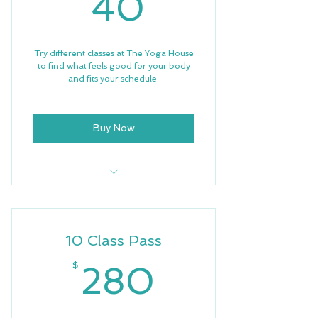
40$
40
Try different classes at The Yoga House
to find what feels good for your body
and fits your schedule.
Buy Now
3 Trial Classes
Free Wifi
10 Class Pass
280$
$
280