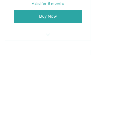
Valid for 6 months
Buy Now
5 Yoga Classes
Free Wifi
Family and Baby Yoga
Weekly Newsletter
50$
$
50
Priority Support
For $50/month, you’ll get access to the
next four Baby & Family Yoga classes,
held Wednesdays at 4 PM. You must
book all four classes upon enrolling to
reserve your spots.
Valid for one month