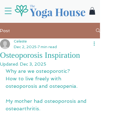
Post
Celeste
Dec 2, 2025
7 min read
Osteoporosis Inspiration
Updated:
Dec 3, 2025
Why are we osteoporotic? 
How to live freely with 
osteoporosis and osteopenia.
My mother had osteoporosis and 
osteoarthritis.  