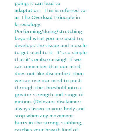
going, it can lead to 
adaptation.  This is referred to 
as The Overload Principle in 
kinesiology.  
Performing/doing/stretching 
beyond what you are used to, 
develops the tissue and muscle 
to get used to it.  It's so simple 
that it's embarrassing!  If we 
can remember that our mind 
does not like discomfort, then 
we can use our mind to push 
through the threshold into a 
greater strength and range of 
motion. (Relevant disclaimer:  
always listen to your body and 
stop when any movement 
hurts in the strong, stabbing, 
catches your breath kind of 