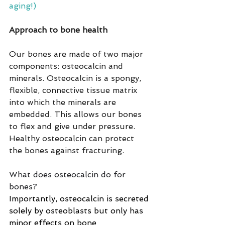
aging!)
Approach to bone health
Our bones are made of two major 
components: osteocalcin and 
minerals. Osteocalcin is a spongy, 
flexible, connective tissue matrix 
into which the minerals are 
embedded. This allows our bones 
to flex and give under pressure.  
Healthy osteocalcin can protect 
the bones against fracturing.
What does osteocalcin do for 
bones?
Importantly, osteocalcin is secreted 
solely by osteoblasts but only has 
minor effects on bone 