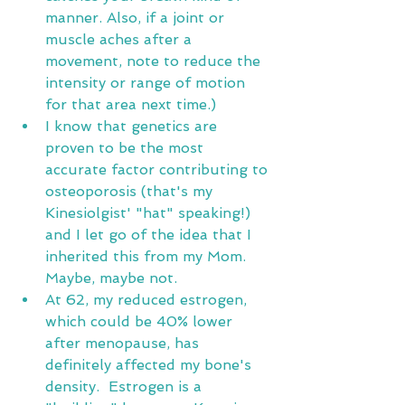
manner. Also, if a joint or 
muscle aches after a 
movement, note to reduce the 
intensity or range of motion 
for that area next time.)
I know that genetics are 
proven to be the most 
accurate factor contributing to 
osteoporosis (that's my 
Kinesiolgist' "hat" speaking!) 
and I let go of the idea that I 
inherited this from my Mom.  
Maybe, maybe not. 
At 62, my reduced estrogen, 
which could be 40% lower 
after menopause, has 
definitely affected my bone's 
density.  Estrogen is a 