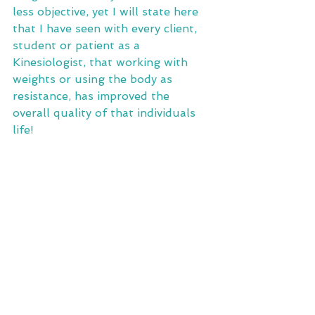
less objective, yet I will state here 
that I have seen with every client, 
student or patient as a 
Kinesiologist, that working with 
weights or using the body as 
resistance, has improved the 
overall quality of that individuals 
life!  