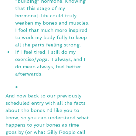
"building" hormone. Knowing 
that this stage of my 
hormonal-life could truly 
weaken my bones and muscles, 
I feel that much more inspired 
to work my body fully to keep 
all the parts feeling strong. 
If I feel tired, I still do my 
exercise/yoga.  I always, and I 
do mean always, feel better 
afterwards.
*
And now back to our previously 
scheduled entry with all the facts 
about the bones I'd like you to 
know, so you can understand what 
happens to your bones as time 
goes by (or what Silly People call 