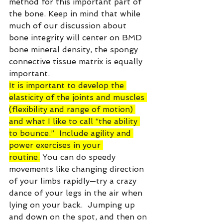
method for this important part of 
the bone. Keep in mind that while 
much of our discussion about 
bone integrity will center on BMD 
bone mineral density, the spongy 
connective tissue matrix is equally 
important.
It is important to develop the 
elasticity of the joints and muscles 
(flexibility and range of motion) 
and what I like to call “the ability 
to bounce.”  Include agility and 
power exercises in your 
routine.
 You can do speedy 
movements like changing direction 
of your limbs rapidly—try a crazy 
dance of your legs in the air when 
lying on your back.  Jumping up 
and down on the spot, and then on 