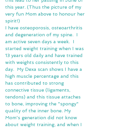
this lead to her passing in June of 
this year. (Thus the picture of my 
very fun Mom above to honour her 
spirit!)
I have osteoporosis, osteoarthritis 
and degeneration of my spine.  I 
am active seven days a week.  I 
started weight training when I was 
13 years old daily and have trained 
with weights consistently to this 
day.  My Dexa scan shows I have a 
high muscle percentage and this 
has contributed to strong 
connective tissue (ligaments, 
tendons) and this tissue attaches 
to bone, improving the "spongy" 
quality of the inner bone. My 
Mom's generation did not know 
about weight training, and when I 