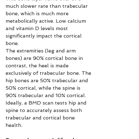
much slower rate than trabecular 
bone, which is much more 
metabolically active. Low calcium 
and vitamin D levels most 
significantly impact the cortical 
bone.
The extremities (leg and arm 
bones) are 90% cortical bone in 
contrast, the heel is made 
exclusively of trabecular bone. The 
hip bones are 50% trabecular and 
50% cortical, while the spine is 
90% trabecular and 10% cortical. 
Ideally, a BMD scan tests hip and 
spine to accurately assess both 
trabecular and cortical bone 
health. 