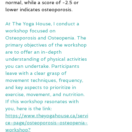
normal, while a score of -2.5 or 
lower indicates osteoporosis.
At The Yoga House, I conduct a 
workshop focused on 
Osteoporosis and Osteopenia. The 
primary objectives of the workshop 
are to offer an in-depth 
understanding of physical activities 
you can undertake. Participants 
leave with a clear grasp of 
movement techniques, frequency, 
and key aspects to prioritize in 
exercise, movement, and nutrition. 
If this workshop resonates with 
you, here is the link: 
https://www.theyogahouse.ca/servi
ce-page/osteoporosis-osteopenia-
workshop?