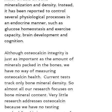
mineralization and density. Instead, 
it has been reported
to control 
several physiological processes in 
an endocrine manner, such as 
glucose homeostasis and exercise 
capacity, brain development and 
cognition.
Although osteocalcin integrity is 
just as important as the amount of 
minerals packed in the bones, we 
have no way of measuring 
osteocalcin health.  Current tests 
track only bone mineral density. So 
almost all our research focuses on 
bone mineral content. Very little 
research addresses osteocalcin 
because we have no testing 