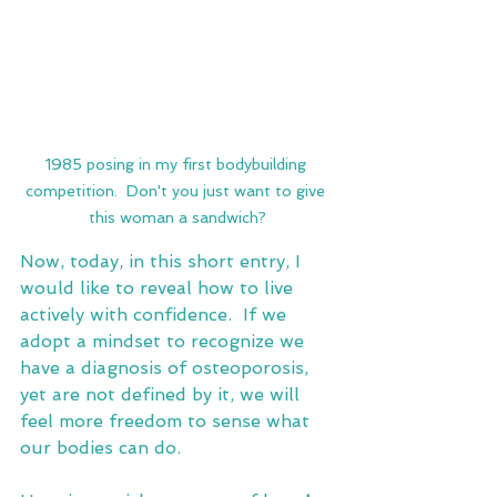
1985 posing in my first bodybuilding 
competition.  Don't you just want to give 
this woman a sandwich?
Now, today, in this short entry, I 
would like to reveal how to live 
actively with confidence.  If we 
adopt a mindset to recognize we 
have a diagnosis of osteoporosis, 
yet are not defined by it, we will 
feel more freedom to sense what 
our bodies can do.