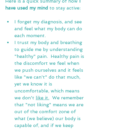
Here
 is a quick summary of how
 I 
have used my mind
 to stay active:
I forget my diagnosis, and see 
and feel what my body can do 
each moment.
I trust my body and breathing 
to guide me by understanding 
"healthy" pain.  Healthy pain is 
the discomfort we feel when 
we push ourselves and it feels 
like "we can't" do that much, 
yet we know it is 
uncomfortable, which means 
we don't 
like it.
  We remember 
that "not liking" means we are 
out of the comfort zone of 
what (we believe) our body is 
capable of, and if we keep 