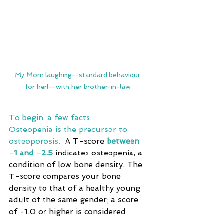
My Mom laughing--standard behaviour 
for her!--with her brother-in-law.
To begin, a few facts. 
Osteopenia is the precursor to 
osteoporosis.  
A T-score 
between 
-1 and -2.5
 indicates osteopenia, a 
condition of low bone density. The 
T-score compares your bone 
density to that of a healthy young 
adult of the same gender; a score 
of -1.0 or higher is considered 