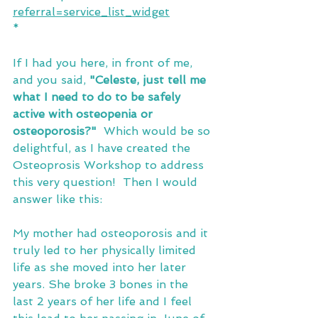
referral=service_list_widget
*
If I had you here, in front of me, 
and you said, 
"Celeste, just tell me 
what I need to do to be safely 
active with osteopenia or 
osteoporosis?"
  Which would be so 
delightful, as I have created the 
Osteoprosis Workshop to address 
this very question!  Then I would 
answer like this:
My mother had osteoporosis and it 
truly led to her physically limited 
life as she moved into her later 
years. She broke 3 bones in the 
last 2 years of her life and I feel 