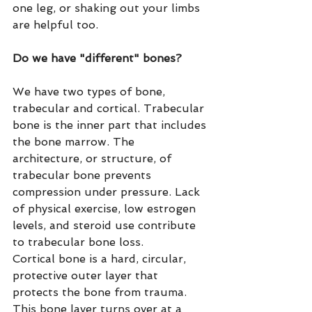
one leg, or shaking out your limbs 
are helpful too.
Do we have "different" bones?
We have two types of bone, 
trabecular and cortical. Trabecular 
bone is the inner part that includes 
the bone marrow. The 
architecture, or structure, of 
trabecular bone prevents 
compression under pressure. Lack 
of physical exercise, low estrogen 
levels, and steroid use contribute 
to trabecular bone loss.
Cortical bone is a hard, circular, 
protective outer layer that 
protects the bone from trauma. 
This bone layer turns over at a 