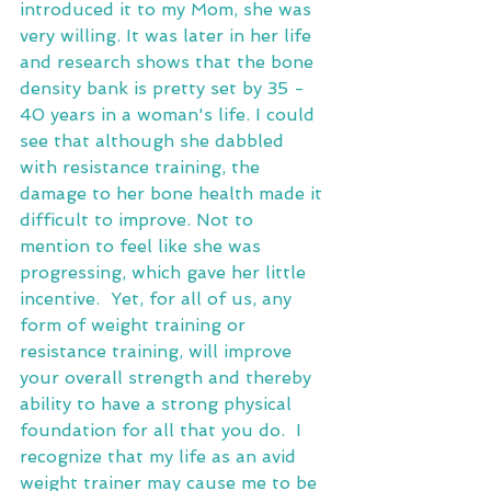
introduced it to my Mom, she was 
very willing. It was later in her life 
and research shows that the bone 
density bank is pretty set by 35 - 
40 years in a woman's life. I could 
see that although she dabbled 
with resistance training, the 
damage to her bone health made it 
difficult to improve. Not to 
mention to feel like she was 
progressing, which gave her little 
incentive.  Yet, for all of us, any 
form of weight training or 
resistance training, will improve 
your overall strength and thereby 
ability to have a strong physical 
foundation for all that you do.  I 
recognize that my life as an avid 
weight trainer may cause me to be 