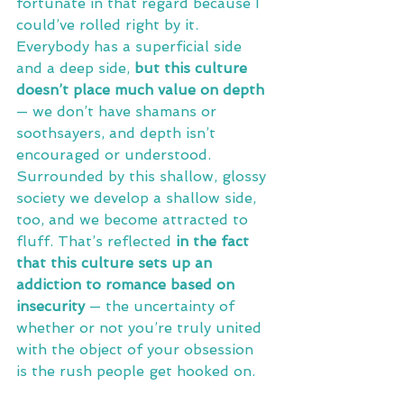
fortunate in that regard because I 
could’ve rolled right by it. 
Everybody has a superficial side 
and a deep side, 
but this culture 
doesn’t place much value on depth 
— we don’t have shamans or 
soothsayers, and depth isn’t 
encouraged or understood. 
Surrounded by this shallow, glossy 
society we develop a shallow side, 
too, and we become attracted to 
fluff. That’s reflected 
in the fact 
that this culture sets up an 
addiction to romance based on 
insecurity
 — the uncertainty of 
whether or not you’re truly united 
with the object of your obsession 
is the rush people get hooked on.