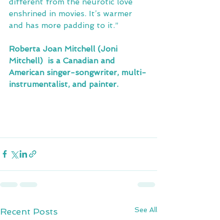
different from the neurotic love 
enshrined in movies. It’s warmer 
and has more padding to it.”
Roberta Joan Mitchell (Joni 
Mitchell)  is a Canadian and 
American singer-songwriter, multi-
instrumentalist, and painter.
See All
Recent Posts