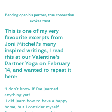
Bending open his partner, true connection 
evokes trust
This is one of my very 
favourite excerpts from 
Joni Mitchell's many 
inspired writings, I read 
this at our Valentine's 
Partner Yoga on February 
14, and wanted to repeat it 
here:
“I don’t know if I’ve learned 
anything yet!
 I did learn how to have a happy 
home, but I consider myself 