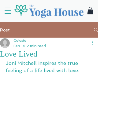
Post
Celeste
Feb 16
2 min read
Love Lived
Joni Mitchell inspires the true 
feeling of a life lived with love.