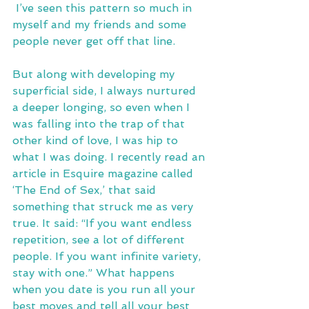
 I’ve seen this pattern so much in 
myself and my friends and some 
people never get off that line.
But along with developing my 
superficial side, I always nurtured 
a deeper longing, so even when I 
was falling into the trap of that 
other kind of love, I was hip to 
what I was doing. I recently read an 
article in Esquire magazine called 
‘The End of Sex,’ that said 
something that struck me as very 
true. It said: “If you want endless 
repetition, see a lot of different 
people. If you want infinite variety, 
stay with one.” What happens 
when you date is you run all your 
best moves and tell all your best 