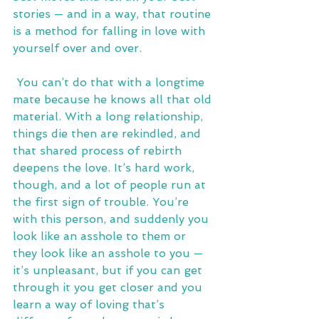
stories — and in a way, that routine 
is a method for falling in love with 
yourself over and over.
 You can’t do that with a longtime 
mate because he knows all that old 
material. With a long relationship, 
things die then are rekindled, and 
that shared process of rebirth 
deepens the love. It’s hard work, 
though, and a lot of people run at 
the first sign of trouble. You’re 
with this person, and suddenly you 
look like an asshole to them or 
they look like an asshole to you — 
it’s unpleasant, but if you can get 
through it you get closer and you 
learn a way of loving that’s 