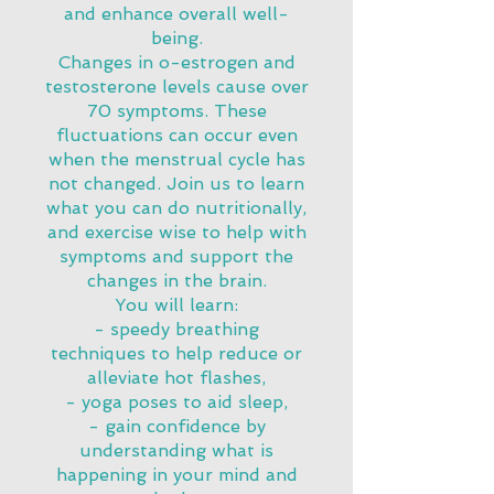
and enhance overall well-
being.
Changes in o-estrogen and
testosterone levels cause over
70 symptoms. These
fluctuations can occur even
when the menstrual cycle has
not changed. Join us to learn
what you can do nutritionally,
and exercise wise to help with
symptoms and support the
changes in the brain.
You will learn:
- speedy breathing
techniques to help reduce or
alleviate hot flashes,
- yoga poses to aid sleep,
- gain confidence by
understanding what is
happening in your mind and