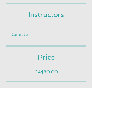
Instructors
Celeste
Price
CA$30.00
Share