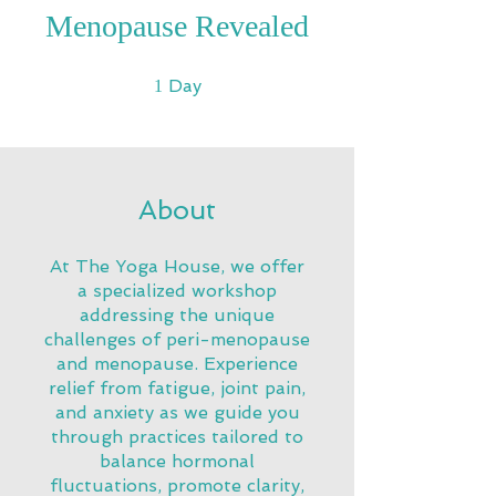
Menopause Revealed
1 Day
Day
1
About
At The Yoga House, we offer
a specialized workshop
addressing the unique
challenges of peri-menopause
and menopause. Experience
relief from fatigue, joint pain,
and anxiety as we guide you
through practices tailored to
balance hormonal
fluctuations, promote clarity,