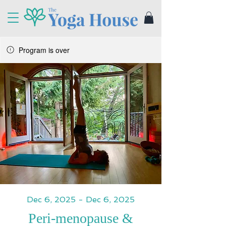
Program is over
Dec 6, 2025 - Dec 6, 2025
Peri-menopause &