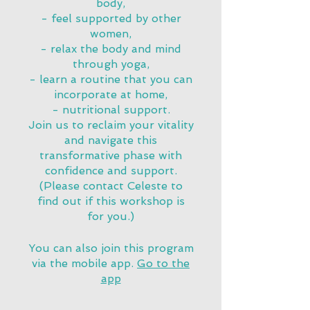
body,
- feel supported by other
women,
- relax the body and mind
through yoga,
- learn a routine that you can
incorporate at home,
- nutritional support.
Join us to reclaim your vitality
and navigate this
transformative phase with
confidence and support.
(Please contact Celeste to
find out if this workshop is
for you.)
You can also join this program
via the mobile app.
Go to the
app