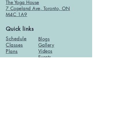
The Yoga House
7 Copeland Ave, Toronto, ON
M4C 1A9
Quick links
Schedule
Blogs
Classes
Gallery
Plans
Videos
Events
Contact info
info@theyogahouse.ca
2026 The Yoga House |
Privacy Policy
|
Terms of
Service