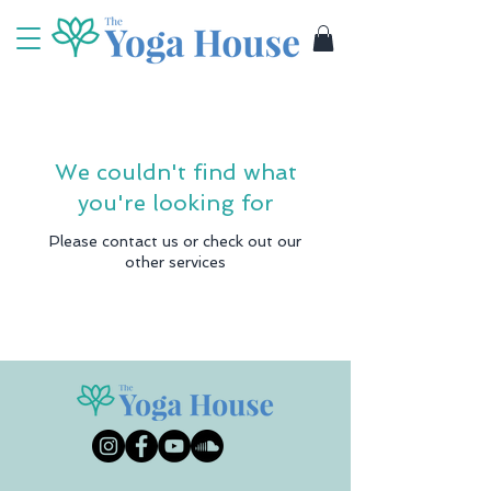
We couldn't find what
you're looking for
Please contact us or check out our
other services